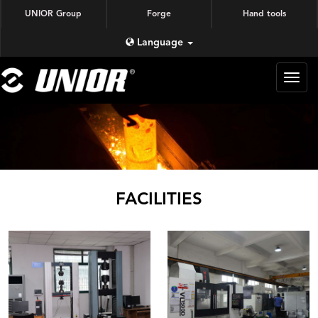
UNIOR Group
Forge
Hand tools
Language
蜗牛
锻造
FACILITIES