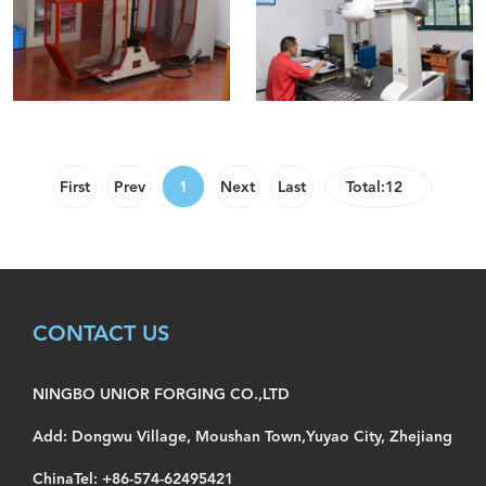
First
Prev
1
Next
Last
Total:12
CONTACT US
NINGBO UNIOR FORGING CO.,LTD
Add: Dongwu Village, Moushan Town,Yuyao City, Zhejiang
ChinaTel: +86-574-62495421