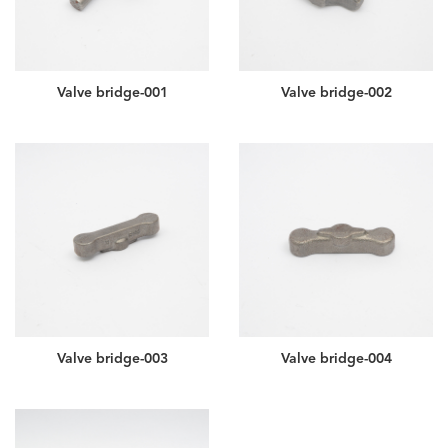
Valve bridge-001
Valve bridge-002
Valve bridge-003
Valve bridge-004