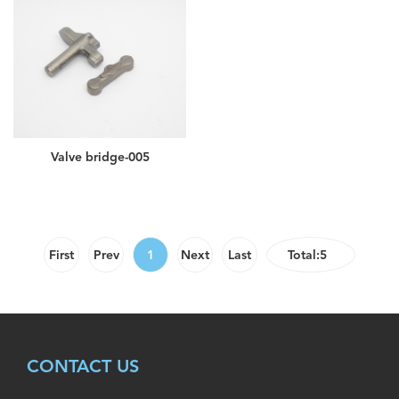
Valve bridge-005
First
Prev
1
Next
Last
Total:5
CONTACT US