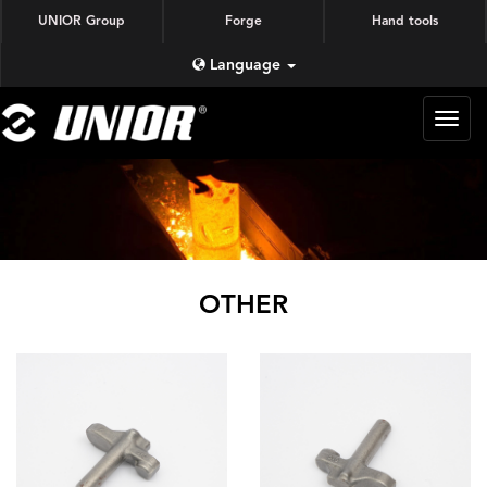
UNIOR Group
Forge
Hand tools
Language
蜗牛
锻造
OTHER