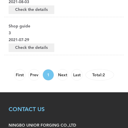
2021-08-03
Check the details
Shop guide
3
2021-07-29
Check the details
First
Prev
1
Next
Last
Total:2
CONTACT US
NINGBO UNIOR FORGING CO.,LTD