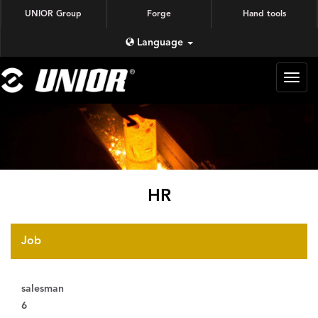
UNIOR Group
Forge
Hand tools
Language
蜗牛
锻造
HR
Job
salesman
6