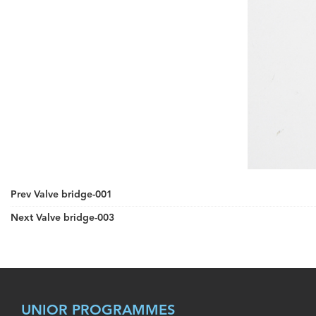
Prev
Valve bridge-001
Next
Valve bridge-003
UNIOR PROGRAMMES