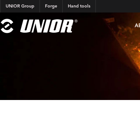
UNIOR Group
Forge
Hand tools
A