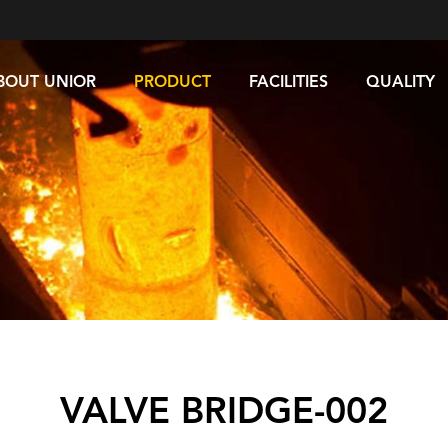
BOUT UNIOR
PRODUCT
FACILITIES
QUALITY
VALVE BRIDGE-002