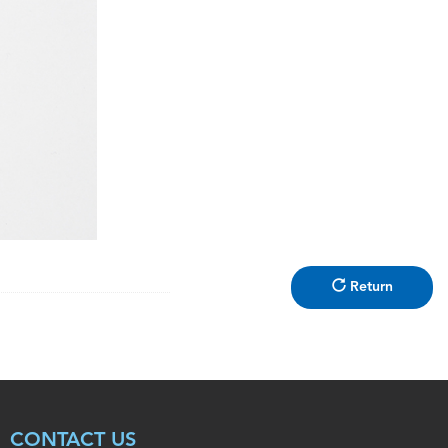
Return
CONTACT US