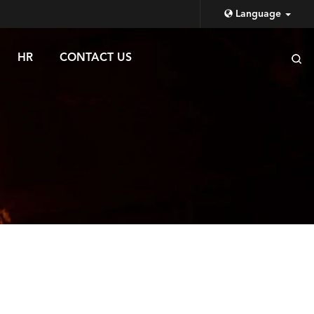
Language
HR
CONTACT US