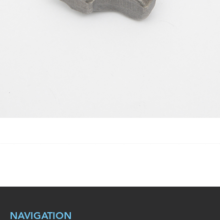
NAVIGATION