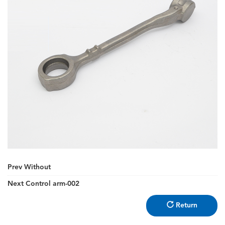
Prev
Without
Next
Control arm-002
Return