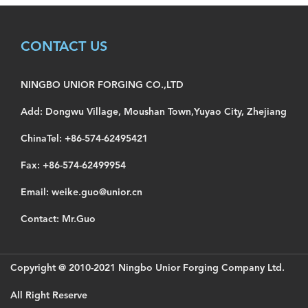
CONTACT US
NINGBO UNIOR FORGING CO.,LTD
Add: Dongwu Village, Moushan Town,Yuyao City, Zhejiang
ChinaTel: +86-574-62495421
Fax: +86-574-62499954
Email: weike.guo@unior.cn
Contact: Mr.Guo
Copyright @ 2010-2021 Ningbo Unior Forging Company Ltd.
All Right Reserve