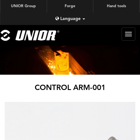
UNIOR Group
Forge
Hand tools
Language
蜗牛
锻造
CONTROL ARM-001