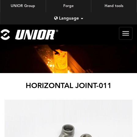
UNIOR Group
Forge
Hand tools
Language
蜗牛
锻造
HORIZONTAL JOINT-011