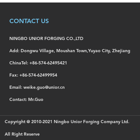
CONTACT US
NINGBO UNIOR FORGING CO.,LTD
Add: Dongwu Village, Moushan Town,Yuyao City, Zhejiang
ChinaTel: +86-574-62495421
Fax: +86-574-62499954
Email: weike.guo@unior.cn
Contact: Mr.Guo
Copyright @ 2010-2021 Ningbo Unior Forging Company Ltd.
All Right Reserve