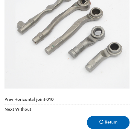
Prev
Horizontal joint-010
Next
Without
Return